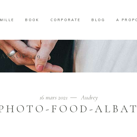
MILLE
BOOK
CORPORATE
BLOG
A PROP
ATROS-249
16 mars 2021
Audrey
PHOTO-FOOD-ALBAT