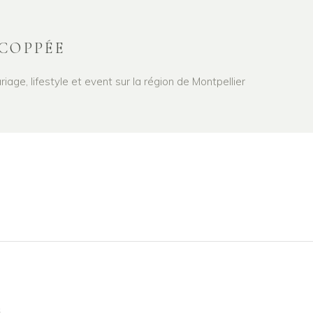
COPPÉE
age, lifestyle et event sur la région de Montpellier