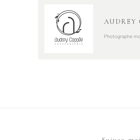
AUDREY 
Photographe mari