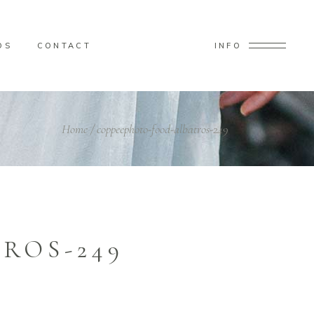
OS
CONTACT
INFO
Home
/
coppeephoto-food-albatros-249
ROS-249