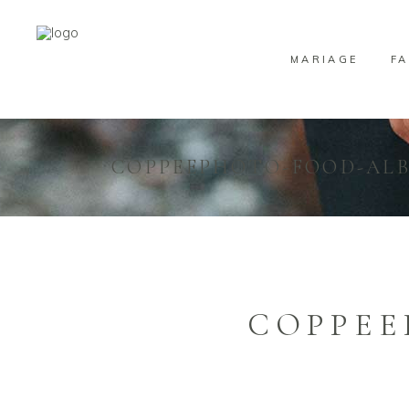
MARIAGE
FA
COPPEEPHOTO-FOOD-ALB
COPPEE