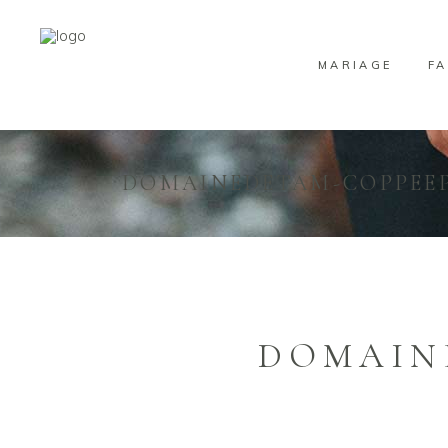
MARIAGE
FA
DOMAINEDETAM-COPPEEP
DOMAIN