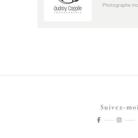
Photographe mari
Suivez-mo