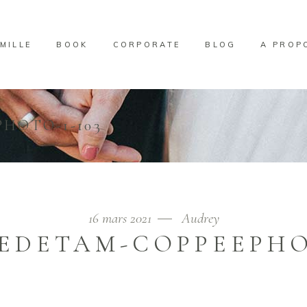
MILLE
BOOK
CORPORATE
BLOG
A PROP
HOTO-1-103
16 mars 2021
Audrey
EDETAM-COPPEEPHOT