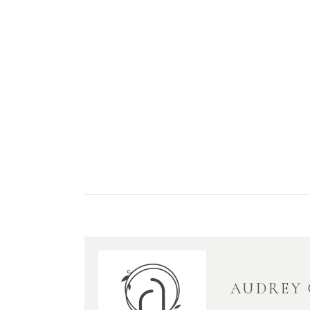
AUDREY 