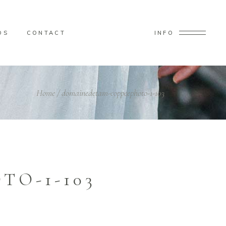
OS
CONTACT
INFO
Home
/
domainedetam-coppeephoto-1-103
O-1-103