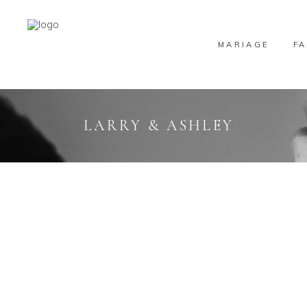
MARIAGE
FA
LARRY & ASHLEY