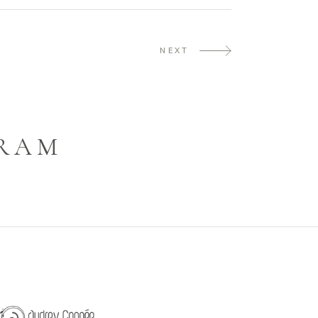
NEXT
GRAM