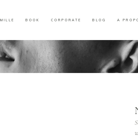
MILLE
BOOK
CORPORATE
BLOG
A PROP
S
w