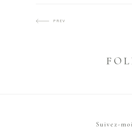
PREV
FOL
Suivez-mo