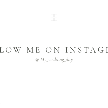
LOW ME ON INSTA
@ My_wedding_day
i