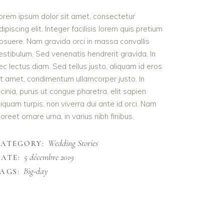
orem ipsum dolor sit amet, consectetur
dipiscing elit. Integer facilisis lorem quis pretium
osuere. Nam gravida orci in massa convallis
estibulum. Sed venenatis hendrerit gravida. In
ec lectus diam. Sed tellus justo, aliquam id eros
it amet, condimentum ullamcorper justo. In
acinia, purus ut congue pharetra, elit sapien
liquam turpis, non viverra dui ante id orci. Nam
aoreet ornare urna, in varius nibh finibus.
Wedding Stories
CATEGORY:
5 décembre 2019
ATE:
Big-day
AGS: