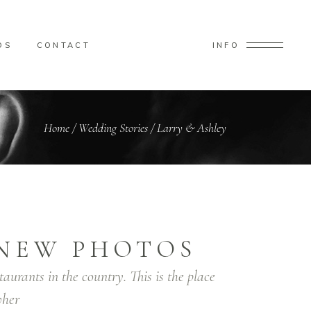
OS
CONTACT
INFO
Home
/
Wedding Stories
/
Larry & Ashley
NEW PHOTOS
taurants in the country. This is the place
her