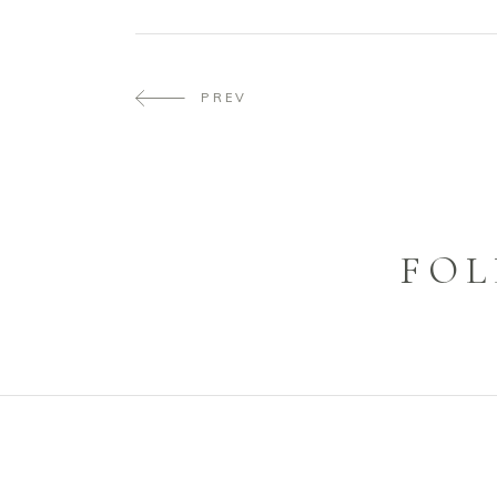
PREV
FOL