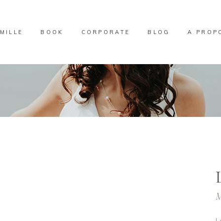
MILLE
BOOK
CORPORATE
BLOG
A PROP
M
L