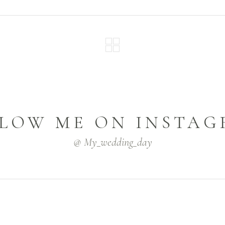
LOW ME ON INSTA
@ My_wedding_day