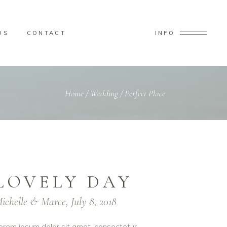
OS
CONTACT
INFO
Home
/
Wedding
/
Perfect Place
LOVELY DAY
ichelle & Marce, July 8, 2018
orem ipsum dolor sit amet, consectetur