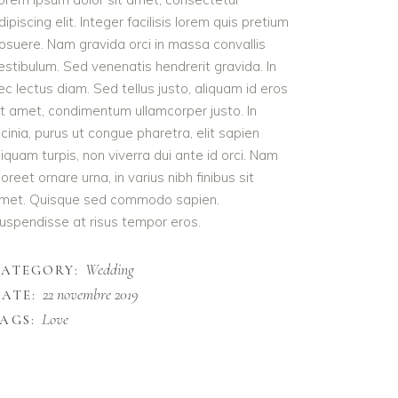
dipiscing elit. Integer facilisis lorem quis pretium
osuere. Nam gravida orci in massa convallis
estibulum. Sed venenatis hendrerit gravida. In
ec lectus diam. Sed tellus justo, aliquam id eros
it amet, condimentum ullamcorper justo. In
acinia, purus ut congue pharetra, elit sapien
liquam turpis, non viverra dui ante id orci. Nam
aoreet ornare urna, in varius nibh finibus sit
met. Quisque sed commodo sapien.
uspendisse at risus tempor eros.
Wedding
CATEGORY:
22 novembre 2019
ATE:
Love
AGS: