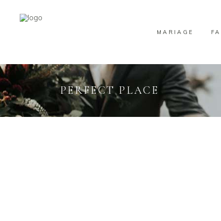
MARIAGE
FA
PERFECT PLACE