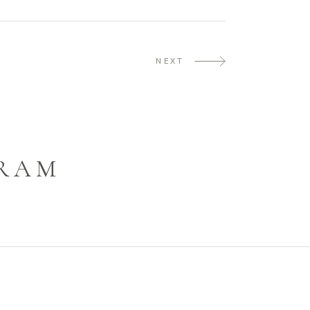
NEXT
GRAM